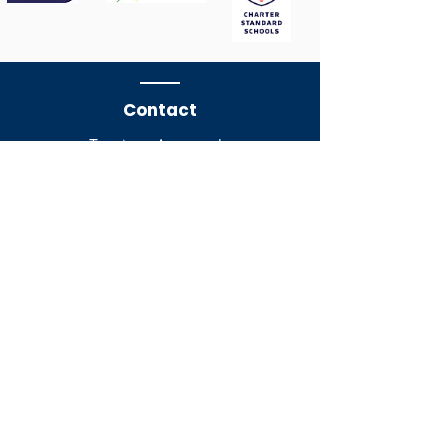
Contact
Treetops Approach,
Grays,
Essex,
RM16 2WU​
​​Tel:
01375 372723
Mobile No. for school trips
07873
636996
Email:
admin@tlctrust.org
Company Registration No.
10653875
Staff Page