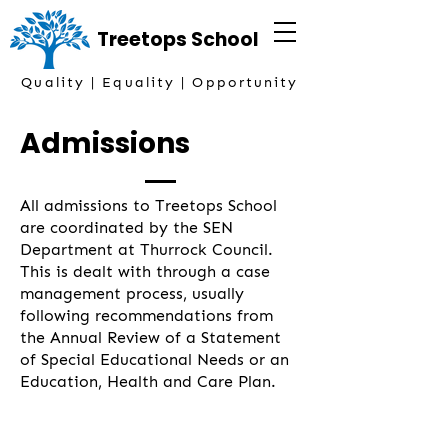
Treetops
School
Quality | Equality | Opportunity
Admissions
All admissions to Treetops School
are coordinated by the SEN
Department at Thurrock Council.
This is dealt with through a case
management process, usually
following recommendations from
the Annual Review of a Statement
of Special Educational Needs or an
Education, Health and Care Plan.