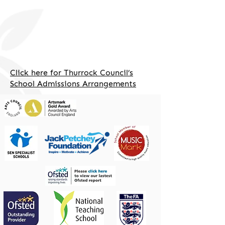
Click here for Thurrock Council’s
School Admissions Arrangements