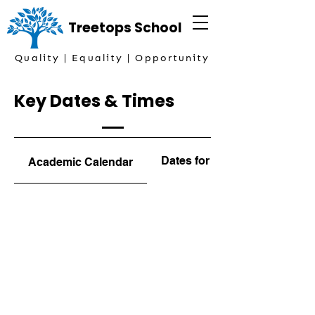
Treetops
School
Quality | Equality | Opportunity
Key Dates & Times
Dates for the Diary
Academic Calendar