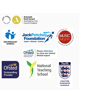
Contact